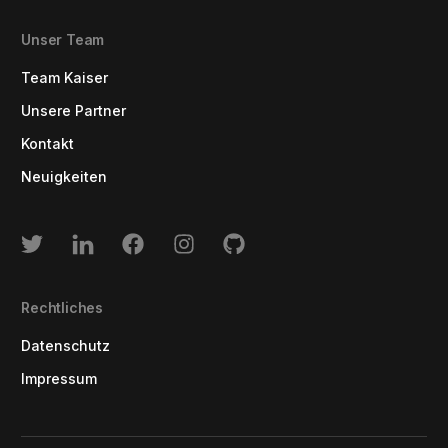
Unser Team
Team Kaiser
Unsere Partner
Kontakt
Neuigkeiten
Rechtliches
Datenschutz
Impressum
Log In