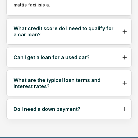
mattis facilisis a.
What credit score do I need to qualify for
a car loan?
Can I get a loan for a used car?
What are the typical loan terms and
interest rates?
Do I need a down payment?