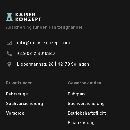
Absicherung für den Fahrzeughandel
info@kaiser-konzept.com
+49 0212 4016347
Liebermannstr. 28 | 42179 Solingen
Privatkunden
Gewerbekunden
Fahrzeuge
Fuhrpark
Sachversicherung
Sachversicherung
Vorsorge
Betriebshaftpflicht
Finanzierung