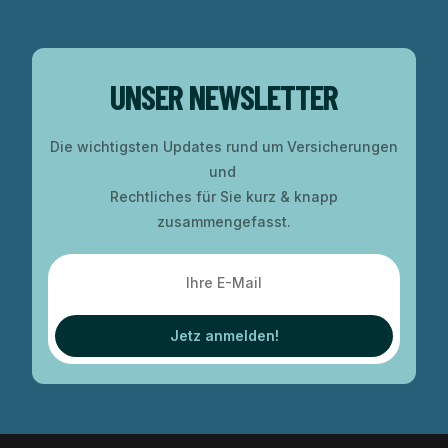
UNSER NEWSLETTER
Die wichtigsten Updates rund um Versicherungen
und
Rechtliches für Sie kurz & knapp
zusammengefasst.
Jetz anmelden!