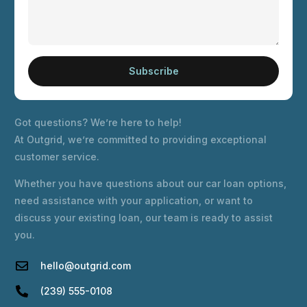
Subscribe
Got questions? We’re here to help!
At Outgrid, we’re committed to providing exceptional
customer service.
Whether you have questions about our car loan options,
need assistance with your application, or want to
discuss your existing loan, our team is ready to assist
you.
hello@outgrid.com
(239) 555-0108