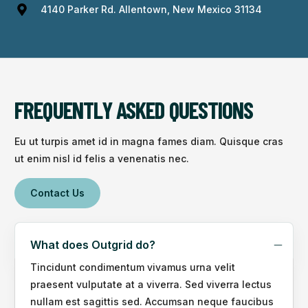
4140 Parker Rd. Allentown, New Mexico 31134
FREQUENTLY ASKED QUESTIONS
Eu ut turpis amet id in magna fames diam. Quisque cras
ut enim nisl id felis a venenatis nec.
Contact Us
What does Outgrid do?
Tincidunt condimentum vivamus urna velit
praesent vulputate at a viverra. Sed viverra lectus
nullam est sagittis sed. Accumsan neque faucibus