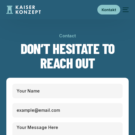
Kontakt
Contact
DON’T HESITATE TO
REACH OUT